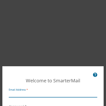
Welcome to SmarterMail
Email Address