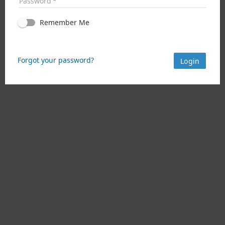
Password
Remember Me
Forgot your password?
Login